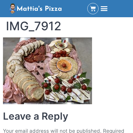
IMG_7912
Leave a Reply
Your email address will not be published.
Required