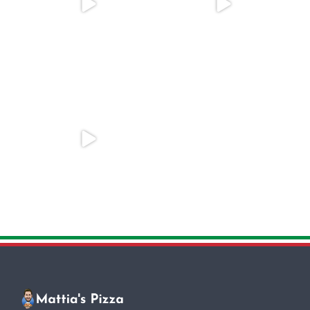
One of the most popular toppings
Looking to add a special touch to
in Rome is the
...
your event?
...