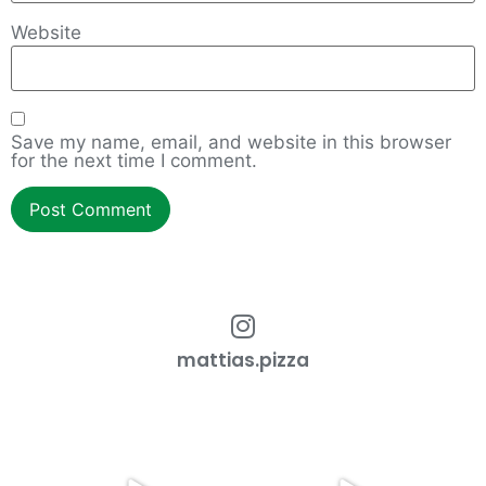
Website
Save my name, email, and website in this browser
for the next time I comment.
mattias.pizza
How to work with an overgrown
Cmon Check This Out!
dough ball!
...
Do you want restaurant
...