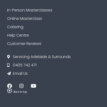
In-Person Masterclasses
Online Masterclass
Catering
Help Centre
Customer Reviews
Servicing Adelaide & Surrounds
0405 742 471
Email Us
Back to top