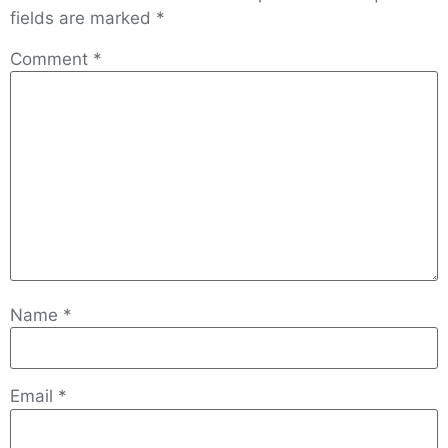
fields are marked
*
Comment
*
Name
*
Email
*