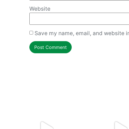
Website
Save my name, email, and website in
How to work with an overgrown dough ball!
Cmon Check This
...
Do you want resta