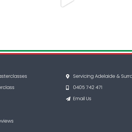
asterclasses
Servicing Adelaide & Sur
erclass
0405 742 471
Email Us
eviews