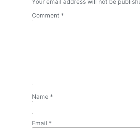
Your email address will not be publish
Comment
*
Name
*
Email
*