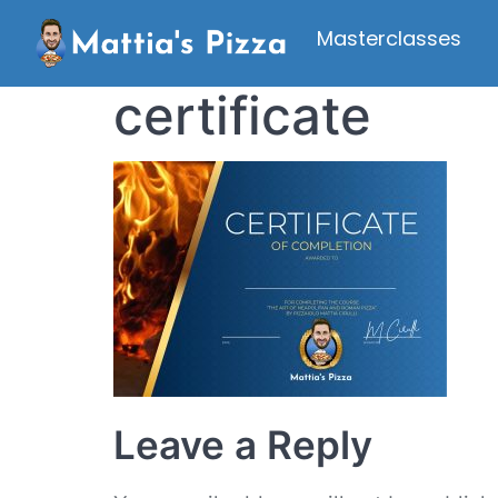
Masterclasses
certificate
Leave a Reply