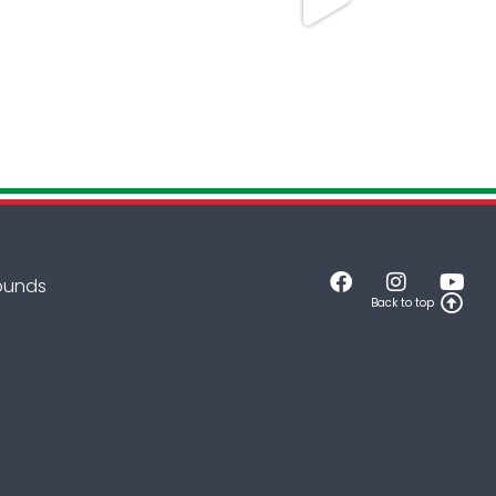
rounds
Back to top