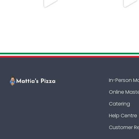
In-Person M
Online Mast
Catering
Help Centre
Customer R