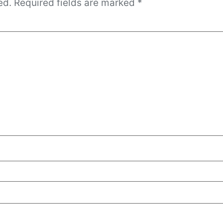
ed.
Required fields are marked
*