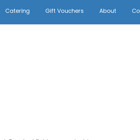
Catering
Gift Vouchers
About
Co