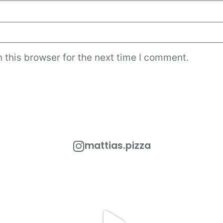
 this browser for the next time I comment.
mattias.pizza
 Out!
One of the most popular toppings in Rome is
Looking to add a
the
...
urant
...