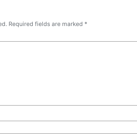
ed.
Required fields are marked
*