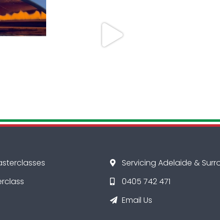
asterclasses
Servicing Adelaide & Sur
erclass
0405 742 471
Email Us