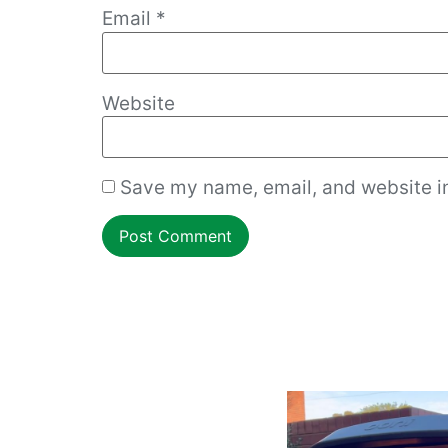
Email
*
Website
Save my name, email, and website in
How to work with an overgrown dough ball!
Cmon Check This
...
Do you want resta