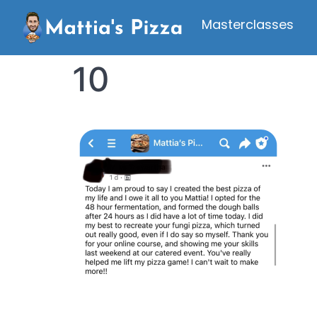
Masterclasses
10