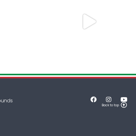
rounds
Back to top