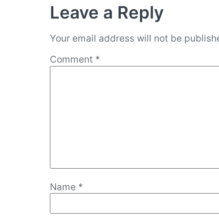
Leave a Reply
Your email address will not be publish
Comment
*
Name
*