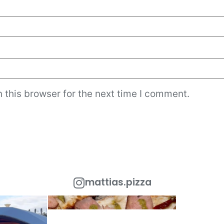
 this browser for the next time I comment.
mattias.pizza
 Out!
One of the most popular toppings in Rome is
Looking to add a
the
...
urant
...