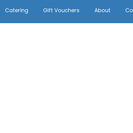
Catering
Gift Vouchers
About
Co