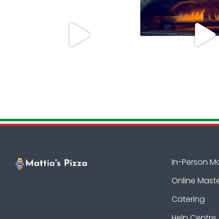
In-Person M
Online Mast
Catering
Help Centre