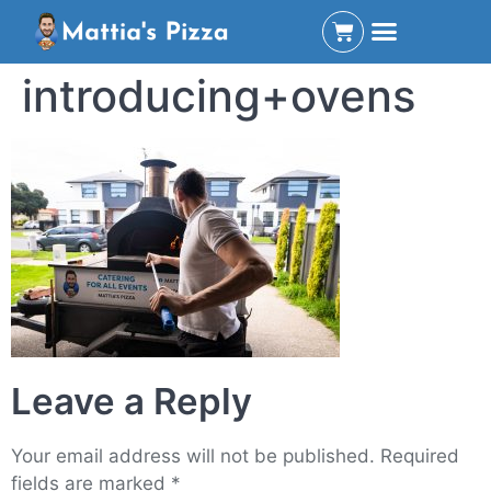
introducing+ovens
Leave a Reply
Your email address will not be published.
Required
fields are marked
*