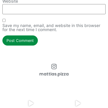
Website
Save my name, email, and website in this browser
for the next time I comment.
mattias.pizza
How to work with an overgrown
Cmon Check This Out!
dough ball!
...
Do you want restaurant
...