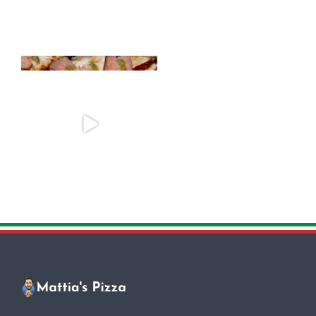
One of the most popular toppings
Looking to add a special touch to
in Rome is the
...
your event?
...