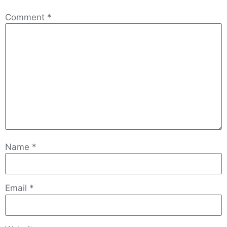
Comment
*
Name
*
Email
*