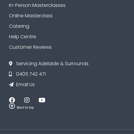
In-Person Masterclasses
Online Masterclass
Catering
Help Centre
Customer Reviews
Servicing Adelaide & Surrounds
0405 742 471
Email Us
Back to top